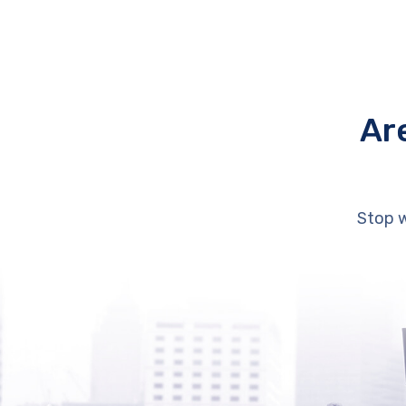
Ar
Stop w