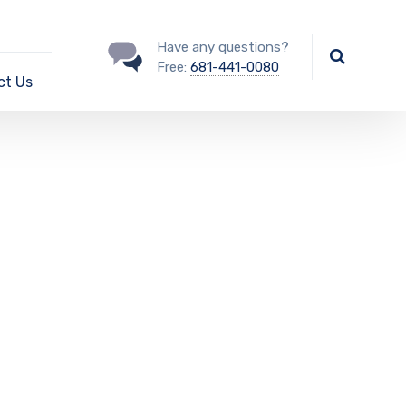
Have any questions?
Free:
681-441-0080
ct Us