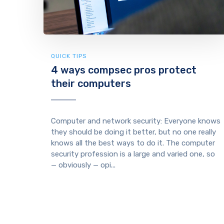
QUICK TIPS
4 ways compsec pros protect
their computers
Computer and network security: Everyone knows
they should be doing it better, but no one really
knows all the best ways to do it. The computer
security profession is a large and varied one, so
— obviously — opi...