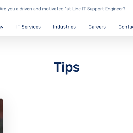
Are you a driven and motivated 1st Line IT Support Engineer?
ny
IT Services
Industries
Careers
Conta
Tips