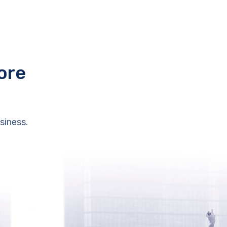
ore
siness.