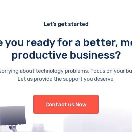
Let’s get started
e you ready for a better, m
productive business?
orrying about technology problems. Focus on your bu
Let us provide the support you deserve.
Contact us Now