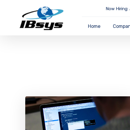
Now Hiring:
Home
Compa