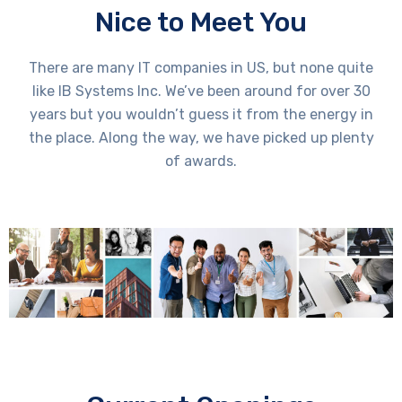
Nice to Meet You
There are many IT companies in US, but none quite
like IB Systems Inc. We’ve been around for over 30
years but you wouldn’t guess it from the energy in
the place. Along the way, we have picked up plenty
of awards.