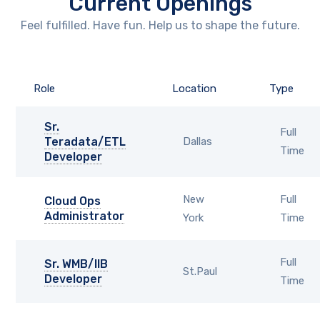
Current Openings
Feel fulfilled. Have fun. Help us to shape the future.
Role
Location
Type
Sr.
Full
Teradata/ETL
Dallas
Time
Developer
New
Full
Cloud Ops
Administrator
York
Time
Full
Sr. WMB/IIB
St.Paul
Developer
Time