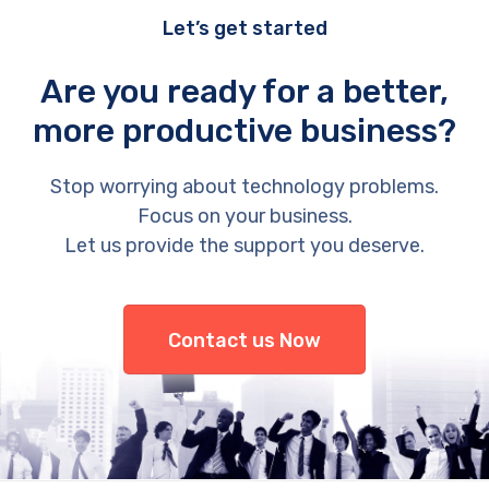
Let’s get started
Are you ready for a better,
more productive business?
Stop worrying about technology problems.
Focus on your business.
Let us provide the support you deserve.
Contact us Now