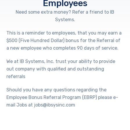
Employees
Need some extra money? Refer a friend to IB
Systems.
This is a reminder to employees, that you may earn a
$500 (Five Hundred Dollar) bonus for the Referral of
a new employee who completes 90 days of service.
We at IB Systems, Inc. trust your ability to provide
out company with qualified and outstanding
referrals
Should you have any questions regarding the
Employee Bonus Referral Program (EBRP) please e-
mail Jobs at jobs@ibsysinc.com