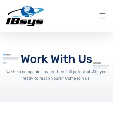
Work With Us
We help companies reach their full potential. Are you
ready to reach yours? Come join us.