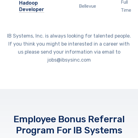
Full
Hadoop
Bellevue
Developer
Time
IB Systems, Inc. is always looking for talented people.
If you think you might be interested in a career with
us please send your information via email to
jobs@ibsysinc.com
Employee Bonus Referral
Program For IB Systems