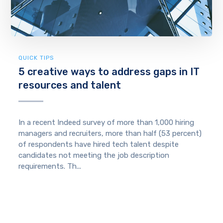
QUICK TIPS
5 creative ways to address gaps in IT
resources and talent
In a recent Indeed survey of more than 1,000 hiring
managers and recruiters, more than half (53 percent)
of respondents have hired tech talent despite
candidates not meeting the job description
requirements. Th...