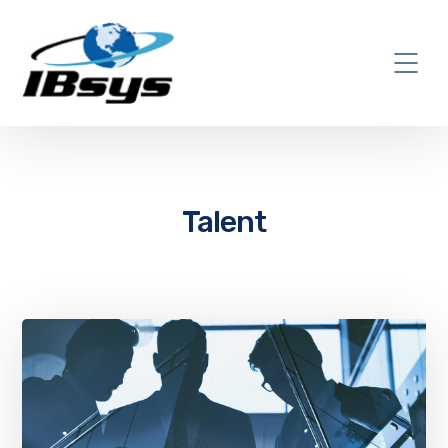
Talent