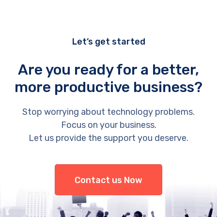
Let’s get started
Are you ready for a better,
more productive business?
Stop worrying about technology problems.
Focus on your business.
Let us provide the support you deserve.
Contact us Now