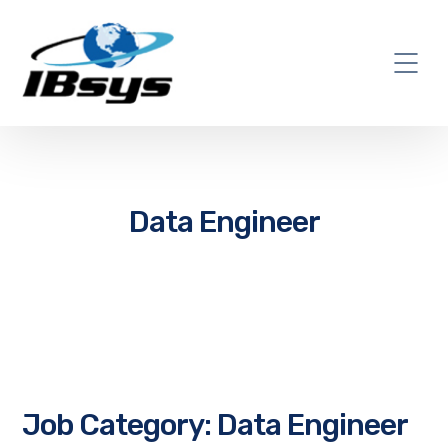
Data Engineer
Job Category:
Data Engineer