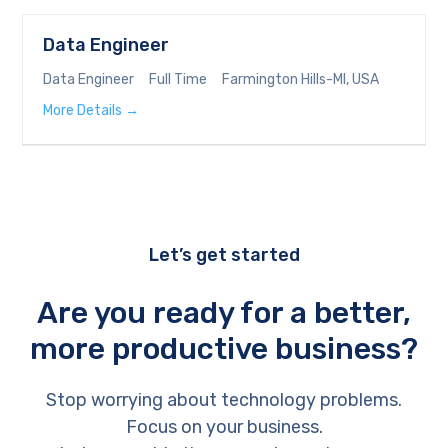
Data Engineer
Data Engineer
Full Time
Farmington Hills-MI
USA
More Details
Let’s get started
Are you ready for a better,
more productive business?
Stop worrying about technology problems.
Focus on your business.